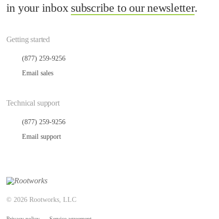
in your inbox
subscribe to our newsletter
.
Getting started
(877) 259-9256
Email sales
Technical support
(877) 259-9256
Email support
© 2026 Rootworks, LLC