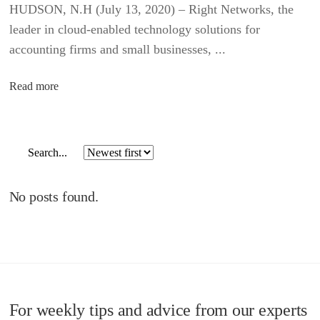
HUDSON, N.H (July 13, 2020) – Right Networks, the
leader in cloud-enabled technology solutions for
accounting firms and small businesses, ...
Read more
No posts found.
For weekly tips and advice from our experts