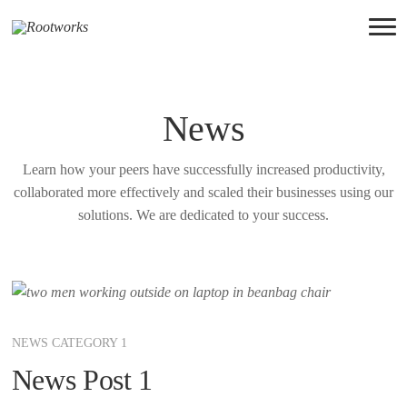
News
Learn how your peers have successfully increased productivity,
collaborated more effectively and scaled their businesses using our
solutions. We are dedicated to your success.
NEWS CATEGORY 1
News Post 1