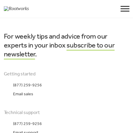
For weekly tips and advice from our
experts in your inbox
subscribe to our
newsletter
.
Getting started
(877) 259-9256
Email sales
Technical support
(877) 259-9256