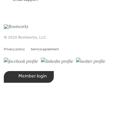
Email support
© 2026 Rootworks, LLC
Privacy policy
Service agreement
Member login