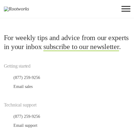
For weekly tips and advice from our experts
in your inbox
subscribe to our newsletter
.
Getting started
(877) 259-9256
Email sales
Technical support
(877) 259-9256
Email support