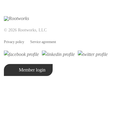
© 2026 Rootworks, LLC
Privacy policy
Service agreement
Member login