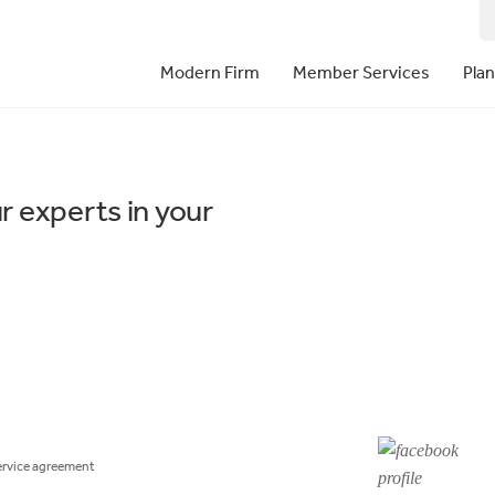
Modern Firm
Member Services
Pla
r experts in your
ervice agreement