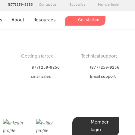
(877) 259-9256
Contact us
Subscribe
Member login
ns
About
Resources
Get started
Getting started
Technical support
(877) 259-9256
(877) 259-9256
Email sales
Email support
Member
login