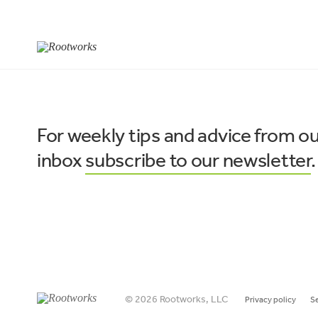
For weekly tips and advice from ou
inbox
subscribe to our newsletter
.
© 2026 Rootworks, LLC
Privacy policy
S