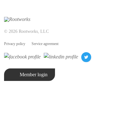
© 2026 Rootworks, LLC
Privacy policy
Service agreement
Member login