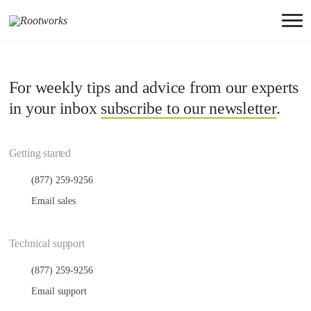
For weekly tips and advice from our experts
in your inbox
subscribe to our newsletter
.
Getting started
(877) 259-9256
Email sales
Technical support
(877) 259-9256
Email support